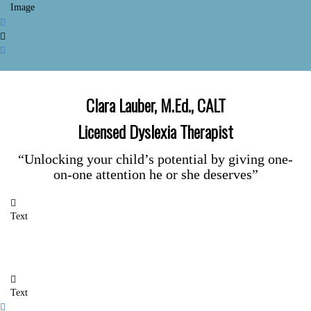
Image
Clara Lauber, M.Ed., CALT
Licensed Dyslexia Therapist
“Unlocking your child’s potential by giving one-
on-one attention he or she deserves”
Text
Text