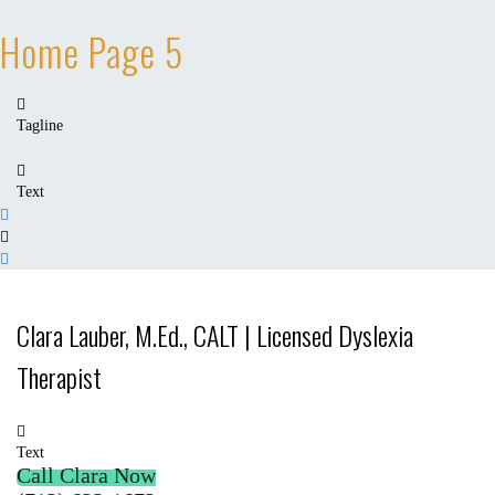
Home Page 5
Tagline
Text
Clara Lauber, M.Ed., CALT | Licensed Dyslexia
Therapist
Text
Call Clara Now