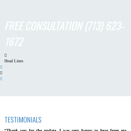
FREE CONSULTATION
(713) 623-
1672
Head Lines
TESTIMONIALS
“Thank you for the update. I was very happy to hear from my