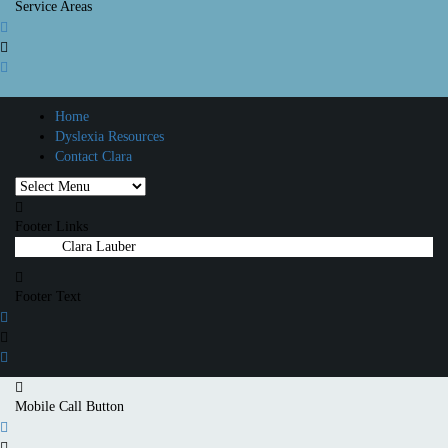
Service Areas
Home
Dyslexia Resources
Contact Clara
Footer Links
© 2025
Clara Lauber
All rights reserved.
Footer Text
Mobile Call Button