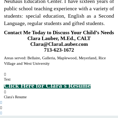
Neuhaus Education Center. I have sixteen years of
public school teaching experience with a variety of
students: special education, English as a Second
Language, regular students and gifted students.
Contact Me Today to Discuss Your Child’s Needs
Clara Lauber, M.Ed., CALT
Clara@ClaraLauber.com
713-623-1672
Areas served: Bellaire, Galleria, Maplewood, Meyerland, Rice
Village and West University
Text
Click Here for Clara's Resume
Clara's Resume