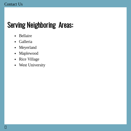
Contact Us
Serving Neighboring Areas:
Bellaire
Galleria
Meyerland
Maplewood
Rice Village
West University