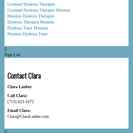
Licensed Dyslexia Therapist
Licensed Dyslexia Therapist Houston
Houston Dyslexia Therapist
Dyslexia Therapist Houston
Dyslexia Tutor Houston
Houston Dyslexia Tutor
Page List
Contact Clara
Clara Lauber
Call Clara:
(713) 623-1672
Email Clara:
Clara@ClaraLauber.com