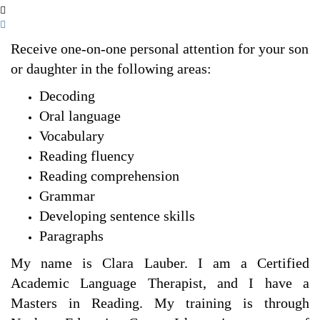
Receive one-on-one personal attention for your son
or daughter in the following areas:
Decoding
Oral language
Vocabulary
Reading fluency
Reading comprehension
Grammar
Developing sentence skills
Paragraphs
My name is Clara Lauber. I am a Certified
Academic Language Therapist, and I have a
Masters in Reading. My training is through