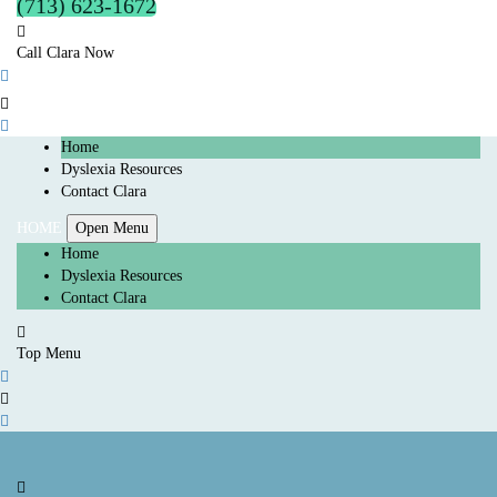
(713) 623-1672
Call Clara Now
Home
Dyslexia Resources
Contact Clara
HOME
Open Menu
Home
Dyslexia Resources
Contact Clara
Top Menu