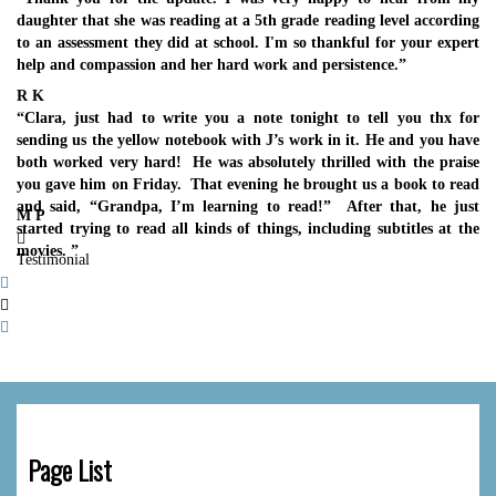
daughter that she was reading at a 5th grade reading level according
to an assessment they did at school. I'm so thankful for your expert
help and compassion and her hard work and persistence.”
R K
“Clara, just had to write you a note tonight to tell you thx for
sending us the yellow notebook with J’s work in it. He and you have
both worked very hard! He was absolutely thrilled with the praise
you gave him on Friday. That evening he brought us a book to read
and said, “Grandpa, I’m learning to read!” After that, he just
M P
started trying to read all kinds of things, including subtitles at the
movies. ”
Testimonial
Page List