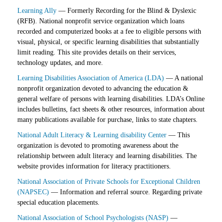
Learning Ally
— Formerly Recording for the Blind & Dyslexic
(RFB). National nonprofit service organization which loans
recorded and computerized books at a fee to eligible persons with
visual, physical, or specific learning disabilities that substantially
limit reading. This site provides details on their services,
technology updates, and more.
Learning Disabilities Association of America (LDA)
— A national
nonprofit organization devoted to advancing the education &
general welfare of persons with learning disabilities. LDA’s Online
includes bulletins, fact sheets & other resources, information about
many publications available for purchase, links to state chapters.
National Adult Literacy & Learning disability Center
— This
organization is devoted to promoting awareness about the
relationship between adult literacy and learning disabilities. The
website provides information for literacy practitioners.
National Association of Private Schools for Exceptional Children
(NAPSEC)
— Information and referral source. Regarding private
special education placements.
National Association of School Psychologists (NASP)
—