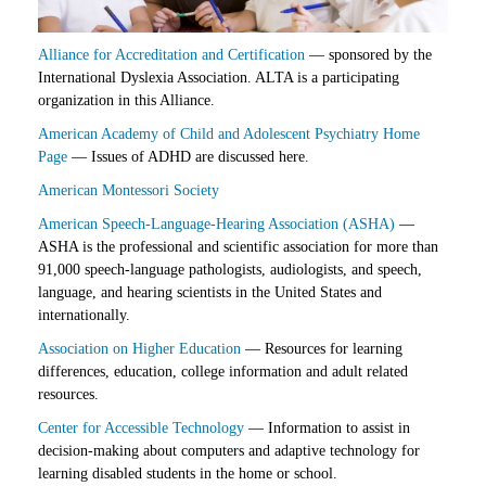
Alliance for Accreditation and Certification
— sponsored by the
International Dyslexia Association. ALTA is a participating
organization in this Alliance.
American Academy of Child and Adolescent Psychiatry Home
Page
— Issues of ADHD are discussed here.
American Montessori Society
American Speech-Language-Hearing Association (ASHA)
—
ASHA is the professional and scientific association for more than
91,000 speech-language pathologists, audiologists, and speech,
language, and hearing scientists in the United States and
internationally.
Association on Higher Education
— Resources for learning
differences, education, college information and adult related
resources.
Center for Accessible Technology
— Information to assist in
decision-making about computers and adaptive technology for
learning disabled students in the home or school.