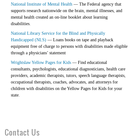
National Institute of Mental Health
— The Federal agency that
supports research nationwide on the brain, mental illnesses, and
mental health created an on-line booklet about learning
disabilities.
National Library Service for the Blind and Physically
Handicapped (NLS)
— Loans books on tape and playback
equipment free of charge to persons with disabilities made eligible
through a physicians’ statement
Wrightslaw Yellow Pages for Kids
— Find educational
consultants, psychologists, educational diagnosticians, health care
providers, academic therapists, tutors, speech language therapists,
occupational therapists, coaches, advocates, and attorneys for
children with disabilities on the Yellow Pages for Kids for your
state.
Contact Us