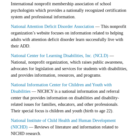
International nonprofit membership association of school
psychologists which provides a nationally recognized certification
system and professional information.
National Attention Deficit Disorder Association
— This nonprofit
organization’s website focuses on information related to helping
adults with attention deficit disorder learn successfully live with
their ADD.
National Center for Learning Disabilities, Inc. (NCLD)
—
National, nonprofit organization, which raises public awareness,
advocates for legislation and services for students with disabilities,
and provides information, resources, and programs.
National Information Center for Children and Youth with
Disabilities
— NICHCY is a national information and referral
center that provides information on disabilities and disability-
related issues for families, educators, and other professionals.
Their special focus is children and youth (birth to age 22).
National Institute of Child Health and Human Development
(NICHD)
— Reviews of literature and information related to
NICHD research.