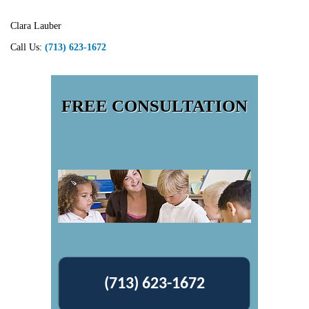
Clara Lauber
Call Us:
(713) 623-1672
FREE CONSULTATION
(713) 623-1672