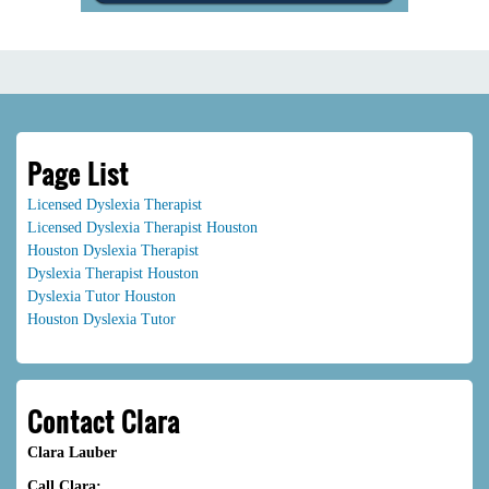
Page List
Licensed Dyslexia Therapist
Licensed Dyslexia Therapist Houston
Houston Dyslexia Therapist
Dyslexia Therapist Houston
Dyslexia Tutor Houston
Houston Dyslexia Tutor
Contact Clara
Clara Lauber
Call Clara: