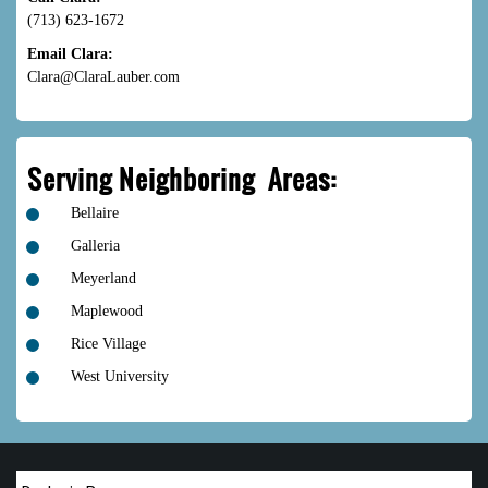
(713) 623-1672
Email Clara:
Clara@ClaraLauber.com
Serving Neighboring Areas:
Bellaire
Galleria
Meyerland
Maplewood
Rice Village
West University