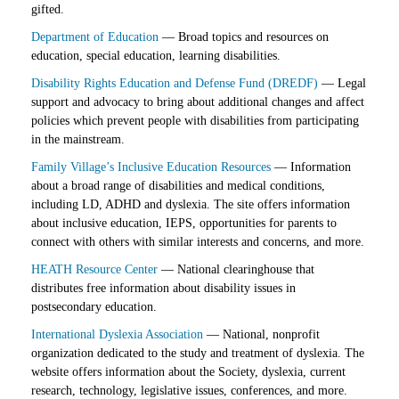
gifted.
Department of Education
— Broad topics and resources on
education, special education, learning disabilities.
Disability Rights Education and Defense Fund (DREDF)
— Legal
support and advocacy to bring about additional changes and affect
policies which prevent people with disabilities from participating
in the mainstream.
Family Village’s Inclusive Education Resources
— Information
about a broad range of disabilities and medical conditions,
including LD, ADHD and dyslexia. The site offers information
about inclusive education, IEPS, opportunities for parents to
connect with others with similar interests and concerns, and more.
HEATH Resource Center
— National clearinghouse that
distributes free information about disability issues in
postsecondary education.
International Dyslexia Association
— National, nonprofit
organization dedicated to the study and treatment of dyslexia. The
website offers information about the Society, dyslexia, current
research, technology, legislative issues, conferences, and more.