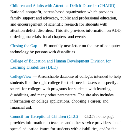
Children and Adults with Attention Deficit Disorder (CHADD)
—
National nonprofit, parent-based organization which provides
family support and advocacy, public and professional education,
and encouragement of scientific research for students with
attention deficit disorders. This site provides information on ADD,
ordering materials, local chapters, and events.
Closing the Gap
— Bi-monthly newsletter on the use of computer
technology by persons with disabilities
College of Education and Human Development Division for
Learning Disabilities (DLD)
CollegeView
— A searchable database of colleges intended to help
students find the right college for their needs. Users can specify a
search for colleges with programs for students with learning
disabilities, and many other parameters. The site also includes
information on college applications, choosing a career, and
financial aid.
Council for Exceptional Children (CEC)
— CEC’s home page
provides information to teachers and other service providers about
special education issues for students with disabilities, and/or the