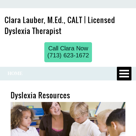
Clara Lauber, M.Ed., CALT | Licensed
Dyslexia Therapist
Call Clara Now
(713) 623-1672
HOME
Dyslexia Resources